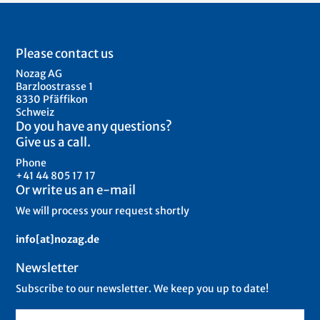
Please contact us
Nozag AG
Barzloostrasse 1
8330 Pfäffikon
Schweiz
Do you have any questions?
Give us a call.
Phone
+41 44 805 17 17
Or write us an e-mail
We will process your request shortly
info[at]nozag.de
Newsletter
Subscribe to our newsletter. We keep you up to date!