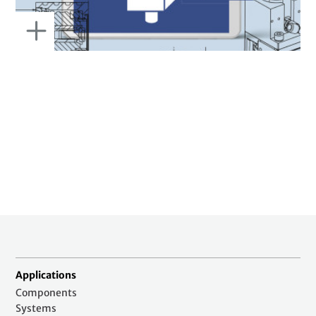
Applications
Components
Systems