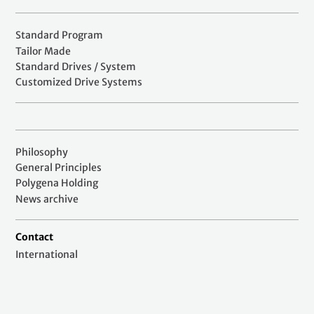
Standard Program
Tailor Made
Standard Drives / System
Customized Drive Systems
Philosophy
General Principles
Polygena Holding
News archive
Contact
International