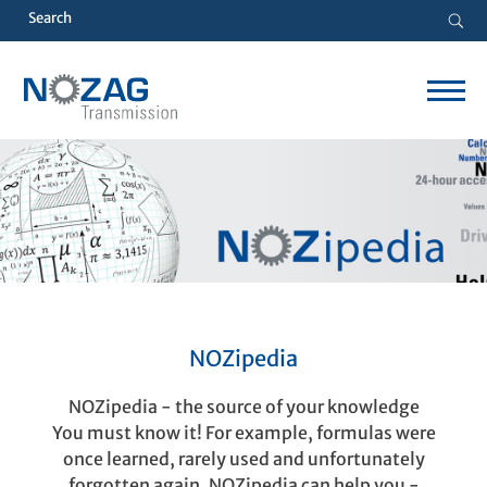
NOZipedia
NOZipedia - the source of your knowledge
You must know it! For example, formulas were
once learned, rarely used and unfortunately
forgotten again. NOZipedia can help you -