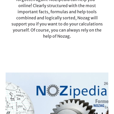
online! Clearly structured with the most
important facts, formulas and help tools
combined and logically sorted, Nozag will
support you if you want to do your calculations
yourself. Of course, you can always rely on the
help of Nozag.