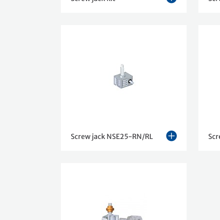
Screw jack NSE25-RN/RL
Scr