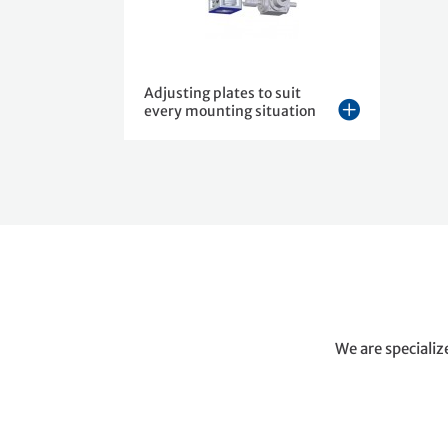
Adjusting plates to suit
every mounting situation
We are specializ