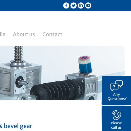
ia
About us
Contact
Any
Questions?
Please
& bevel gear
call us