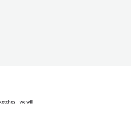
ketches - we will