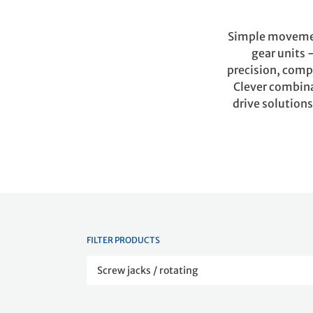
Simple movement
gear units 
precision, compa
Clever combinat
drive solutions
FILTER PRODUCTS
Screw jacks / rotating