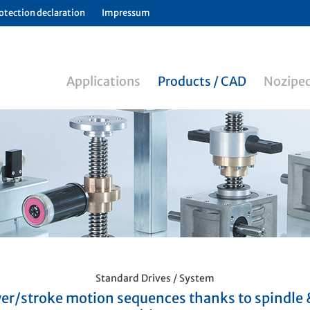
otection declaration
Impressum
Applications
Products / CAD
Noziped
Standard Drives / System
er/stroke motion sequences thanks to spindle 