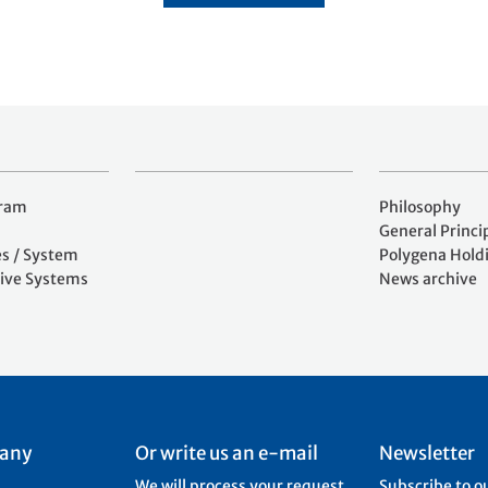
gram
Philosophy
General Princi
es / System
Polygena Hold
ive Systems
News archive
 any
Or write us an e-mail
Newsletter
We will process your request
Subscribe to o