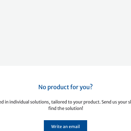
No product for you?
ed in individual solutions, tailored to your product. Send us your s
find the solution!
Write an email