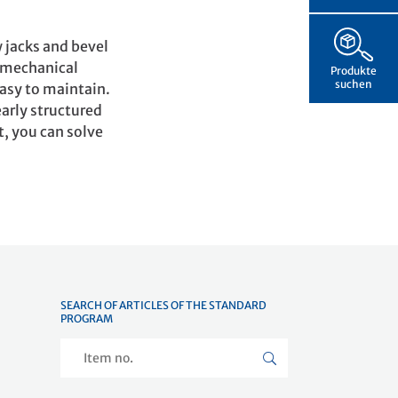
 jacks and bevel
e mechanical
Produkte
suchen
easy to maintain.
early structured
t, you can solve
SEARCH OF ARTICLES OF THE STANDARD
PROGRAM