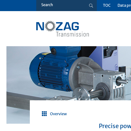
TOC
Data pr
Overview
Precise pow