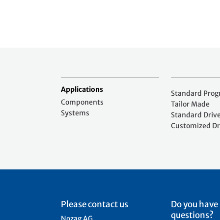
Applications
Standard Pro
Components
Tailor Made
Systems
Standard Driv
Customized Dr
Please contact us
Do you have
questions?
Nozag AG