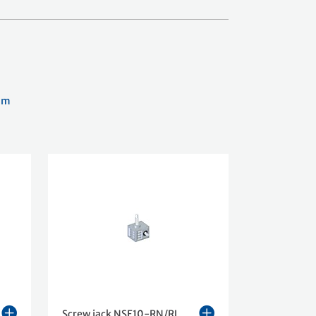
am
Screw jack NSE10-RN/RL