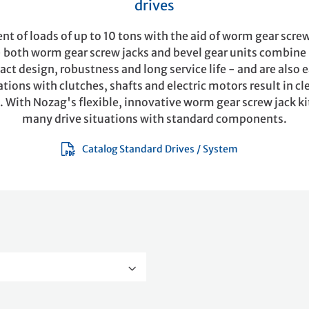
drives
 of loads of up to 10 tons with the aid of worm gear screw
- both worm gear screw jacks and bevel gear units combin
ct design, robustness and long service life - and are also 
ions with clutches, shafts and electric motors result in cl
. With Nozag's flexible, innovative worm gear screw jack ki
many drive situations with standard components.
Catalog Standard Drives / System