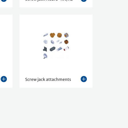
Screw jack attachments