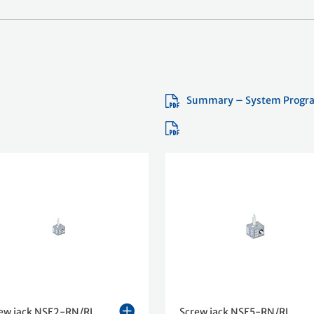
Summary – System Progr
ew jack NSE2-RN/RL
Screw jack NSE5-RN/RL