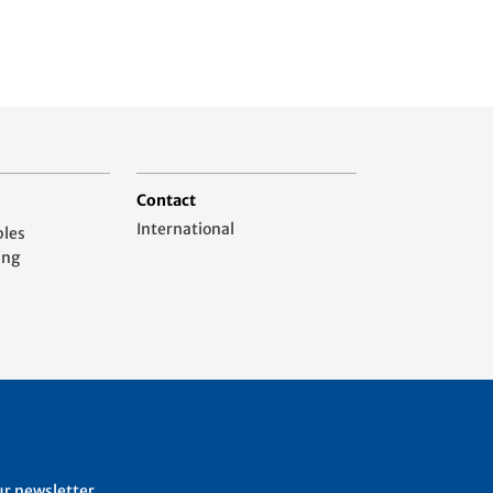
Contact
International
ples
ing
ur newsletter.