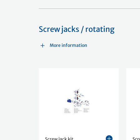
Screw jacks / rotating
More information
Screw jack kit
Scr