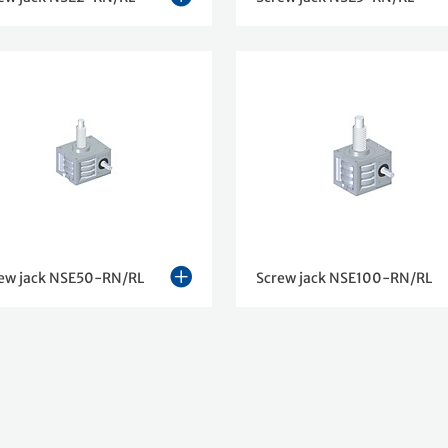
ew jack NSE50-RN/RL
Screw jack NSE100-RN/RL